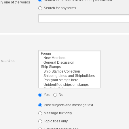
Search for all terms or use query as entered
nly one of the words
Search for any terms
e searched
Yes
No
Post subjects and message text
Message text only
Topic titles only