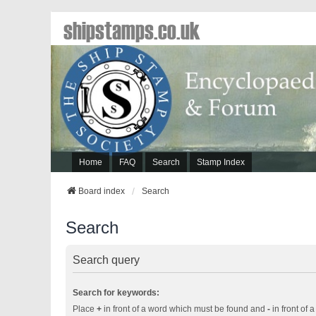
shipstamps.co.uk
Home
FAQ
Search
Stamp Index
Board index
Search
Search
Search query
Search for keywords:
Place
+
in front of a word which must be found and
-
in front of 