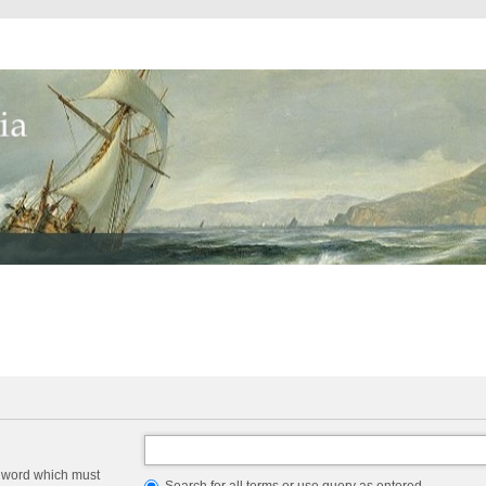
a word which must