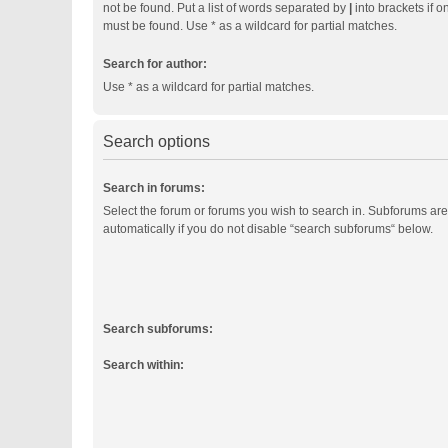
not be found. Put a list of words separated by
|
into brackets if o
must be found. Use * as a wildcard for partial matches.
Search for author:
Use * as a wildcard for partial matches.
Search options
Search in forums:
Select the forum or forums you wish to search in. Subforums ar
automatically if you do not disable “search subforums“ below.
Search subforums:
Search within: