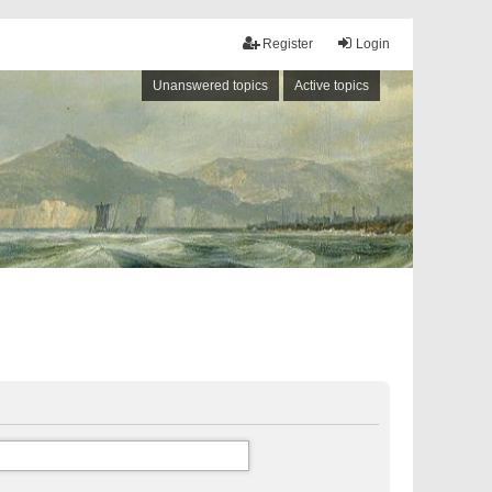
Register
Login
Unanswered topics
Active topics