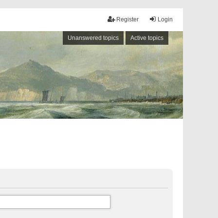
Register
Login
Unanswered topics
Active topics