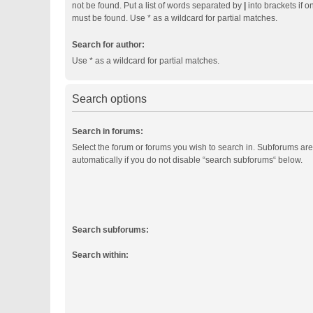
not be found. Put a list of words separated by
|
into brackets if o
must be found. Use * as a wildcard for partial matches.
Search for author:
Use * as a wildcard for partial matches.
Search options
Search in forums:
Select the forum or forums you wish to search in. Subforums ar
automatically if you do not disable “search subforums“ below.
Search subforums:
Search within: