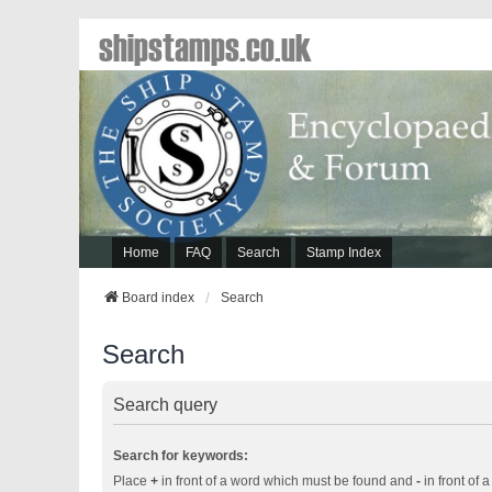
shipstamps.co.uk
Home
FAQ
Search
Stamp Index
Board index
Search
Search
Search query
Search for keywords:
Place
+
in front of a word which must be found and
-
in front of 