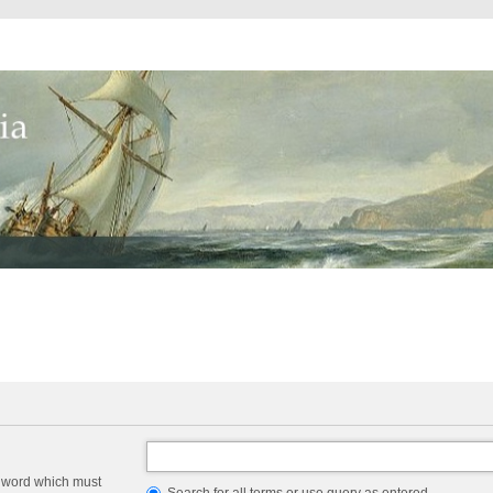
a word which must