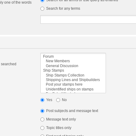
Search for all terms or use query as entered
nly one of the words
Search for any terms
e searched
Yes
No
Post subjects and message text
Message text only
Topic titles only