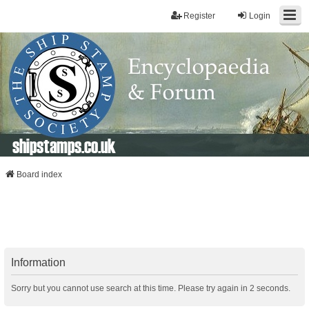
Register
Login
shipstamps.co.uk
Board index
Information
Sorry but you cannot use search at this time. Please try again in 2 seconds.