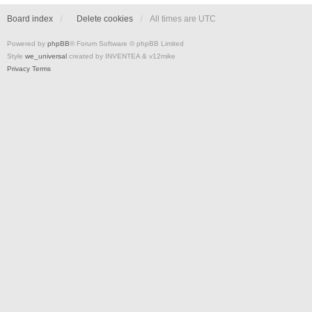
Board index
Delete cookies
All times are
UTC
Powered by
phpBB
® Forum Software © phpBB Limited
Style
we_universal
created by INVENTEA & v12mike
Privacy
Terms