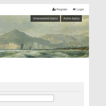
Register
Login
Unanswered topics
Active topics