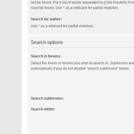
not be found. Put a list of words separated by
|
into brackets if o
must be found. Use * as a wildcard for partial matches.
Search for author:
Use * as a wildcard for partial matches.
Search options
Search in forums:
Select the forum or forums you wish to search in. Subforums ar
automatically if you do not disable “search subforums“ below.
Search subforums:
Search within: