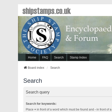
shipstamps.co.uk
Home
FAQ
Search
Stamp Index
Board index
Search
Search
Search query
Search for keywords:
Place
+
in front of a word which must be found and
-
in front of 