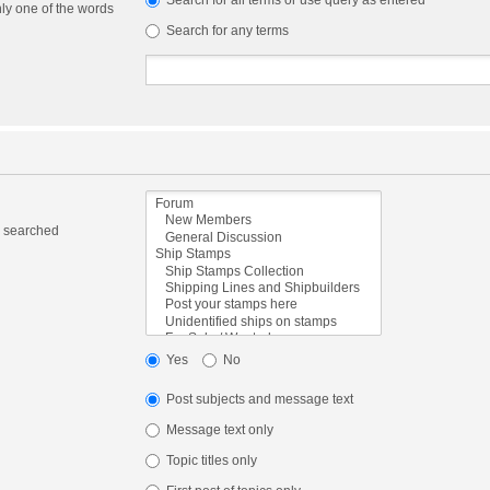
Search for all terms or use query as entered
nly one of the words
Search for any terms
e searched
Yes
No
Post subjects and message text
Message text only
Topic titles only