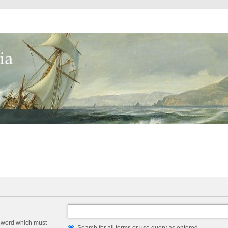
a word which must