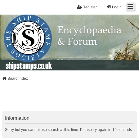
Register
Login
shipstamps.co.uk
Board index
Information
Sorry but you cannot use search at this time. Please try again in 19 seconds.