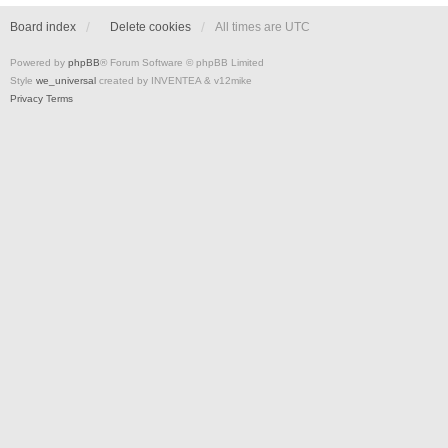
Board index
Delete cookies
All times are
UTC
Powered by
phpBB
® Forum Software © phpBB Limited
Style
we_universal
created by INVENTEA & v12mike
Privacy
Terms