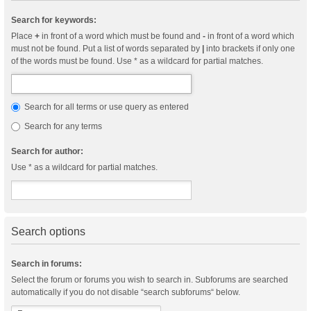
Search for keywords:
Place
+
in front of a word which must be found and
-
in front of a word which
must not be found. Put a list of words separated by
|
into brackets if only one
of the words must be found. Use * as a wildcard for partial matches.
Search for all terms or use query as entered
Search for any terms
Search for author:
Use * as a wildcard for partial matches.
Search options
Search in forums:
Select the forum or forums you wish to search in. Subforums are searched
automatically if you do not disable “search subforums“ below.