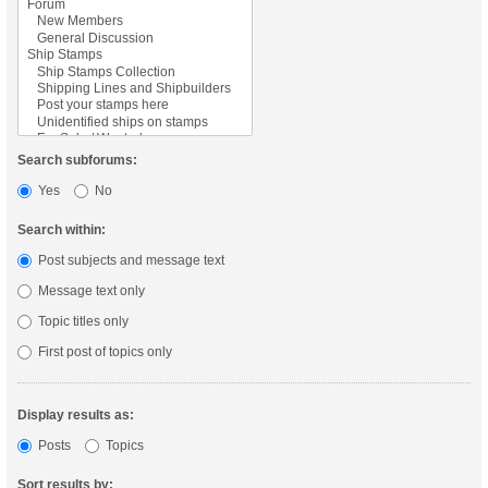
Search subforums:
Yes
No
Search within:
Post subjects and message text
Message text only
Topic titles only
First post of topics only
Display results as:
Posts
Topics
Sort results by: