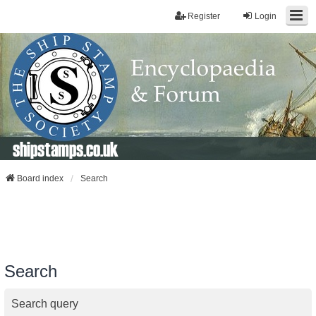
Register
Login
shipstamps.co.uk
Board index
Search
Search
Search query