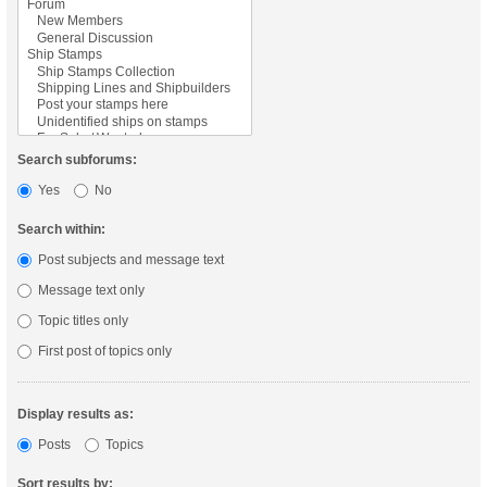
Search subforums:
Yes
No
Search within:
Post subjects and message text
Message text only
Topic titles only
First post of topics only
Display results as:
Posts
Topics
Sort results by: