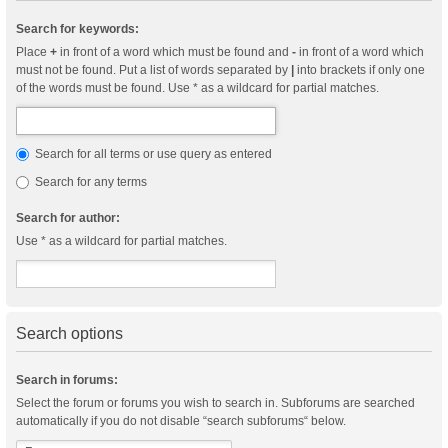
Search for keywords:
Place
+
in front of a word which must be found and
-
in front of a word which
must not be found. Put a list of words separated by
|
into brackets if only one
of the words must be found. Use * as a wildcard for partial matches.
Search for all terms or use query as entered
Search for any terms
Search for author:
Use * as a wildcard for partial matches.
Search options
Search in forums:
Select the forum or forums you wish to search in. Subforums are searched
automatically if you do not disable “search subforums“ below.