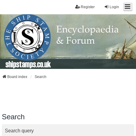
Register
Login
shipstamps.co.uk
Board index
Search
Search
Search query