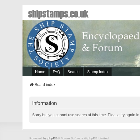
shipstamps.co.uk
Home
FAQ
Search
Stamp Index
Board index
Information
Sorry but you cannot use search at this time. Please try again i
Powered by
phpBB
® Forum Software © phpBB Limited