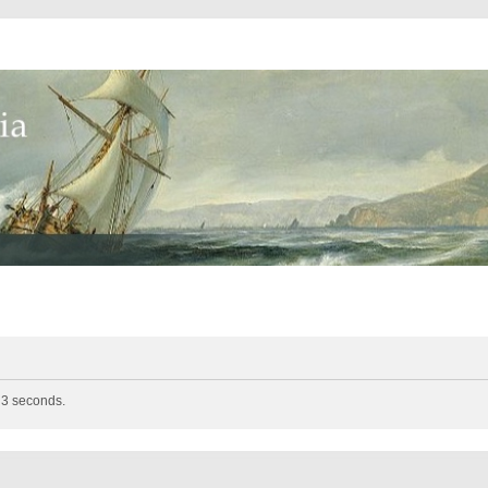
n 3 seconds.