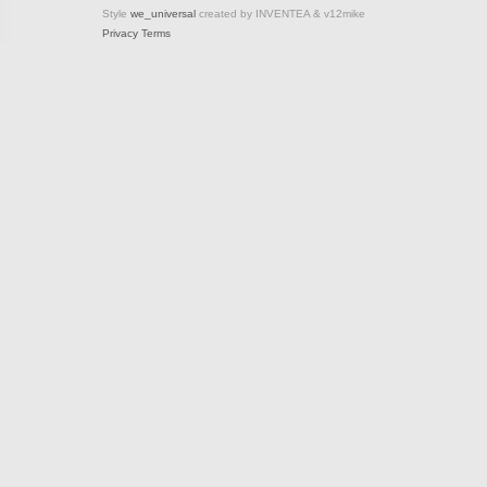
Style
we_universal
created by INVENTEA & v12mike
Privacy
Terms