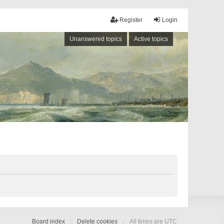
Register
Login
Unanswered topics
Active topics
Board index
Delete cookies
All times are
UTC