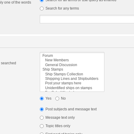
Search for all terms or use query as entered
nly one of the words
Search for any terms
e searched
Yes
No
Post subjects and message text
Message text only
Topic titles only