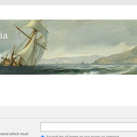
a word which must