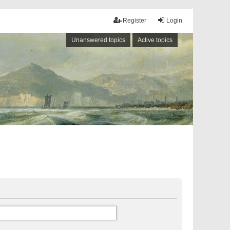
Register
Login
Unanswered topics
Active topics