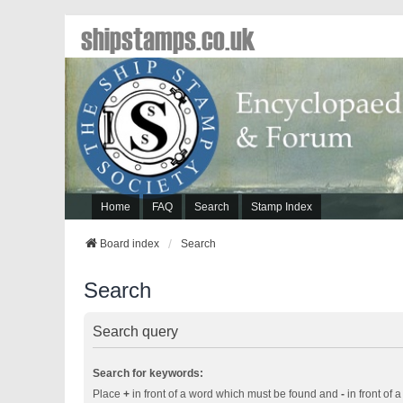
shipstamps.co.uk
Home
FAQ
Search
Stamp Index
Board index
Search
Search
Search query
Search for keywords:
Place
+
in front of a word which must be found and
-
in front of 