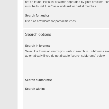
not be found. Put a list of words separated by
|
into brackets if o
must be found. Use * as a wildcard for partial matches.
Search for author:
Use * as a wildcard for partial matches.
Search options
Search in forums:
Select the forum or forums you wish to search in. Subforums ar
automatically if you do not disable “search subforums“ below.
Search subforums:
Search within: