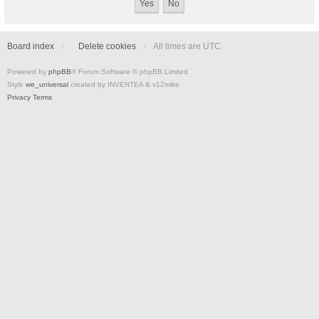
Board index
Delete cookies
All times are
UTC
Powered by
phpBB
® Forum Software © phpBB Limited
Style
we_universal
created by INVENTEA & v12mike
Privacy
Terms