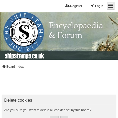
Register
Login
shipstamps.co.uk
Board index
Delete cookies
Are you sure you want to delete all cookies set by this board?