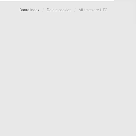
Board index
Delete cookies
All times are
UTC