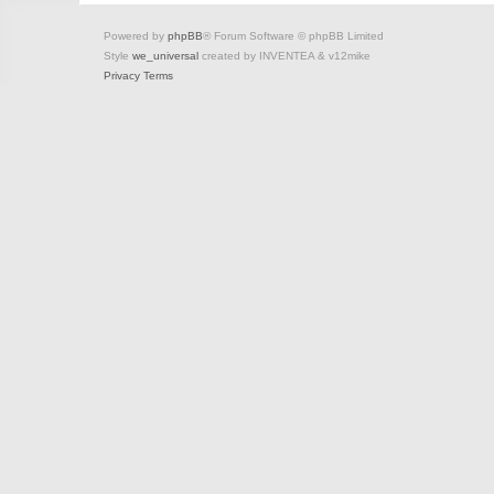
Powered by
phpBB
® Forum Software © phpBB Limited
Style
we_universal
created by INVENTEA & v12mike
Privacy
Terms