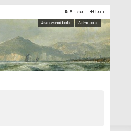
Register
Login
Unanswered topics
Active topics