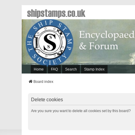
shipstamps.co.uk
Home
FAQ
Search
Stamp Index
Board index
Delete cookies
Are you sure you want to delete all cookies set by this board?