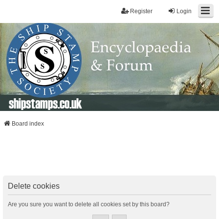
Register
Login
shipstamps.co.uk
Board index
Delete cookies
Are you sure you want to delete all cookies set by this board?