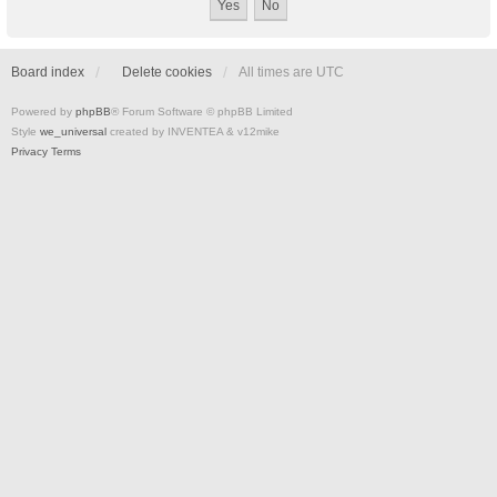
Board index
Delete cookies
All times are
UTC
Powered by
phpBB
® Forum Software © phpBB Limited
Style
we_universal
created by INVENTEA & v12mike
Privacy
Terms