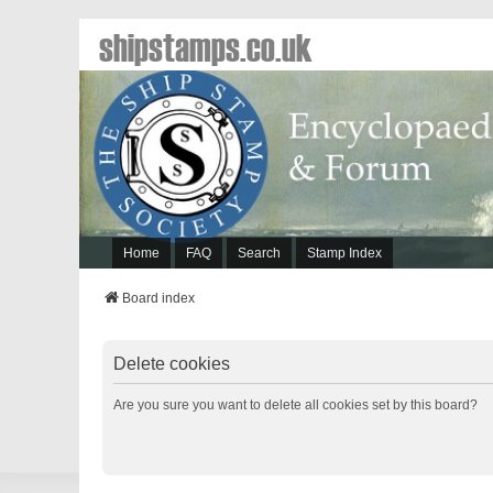
shipstamps.co.uk
Home
FAQ
Search
Stamp Index
Board index
Delete cookies
Are you sure you want to delete all cookies set by this board?