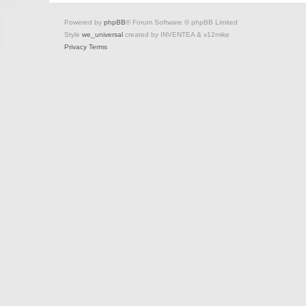
Powered by
phpBB
® Forum Software © phpBB Limited
Style
we_universal
created by INVENTEA & v12mike
Privacy
Terms