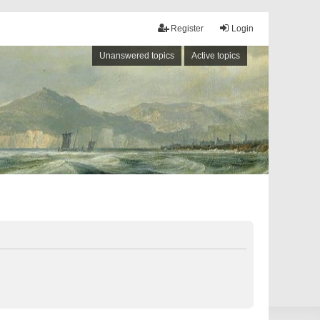
Register
Login
Unanswered topics
Active topics