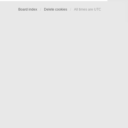
Board index
Delete cookies
All times are
UTC