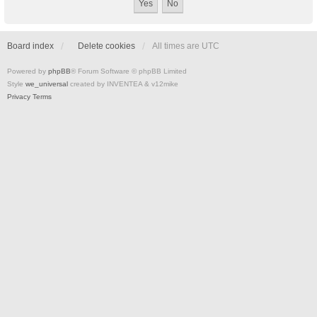
Board index
Delete cookies
All times are
UTC
Powered by
phpBB
® Forum Software © phpBB Limited
Style
we_universal
created by INVENTEA & v12mike
Privacy
Terms