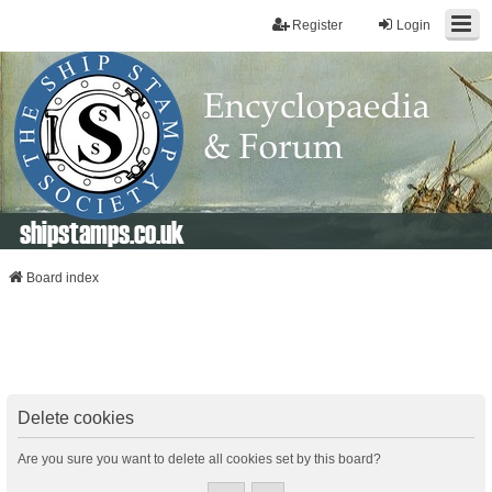
Register
Login
shipstamps.co.uk
Board index
Delete cookies
Are you sure you want to delete all cookies set by this board?