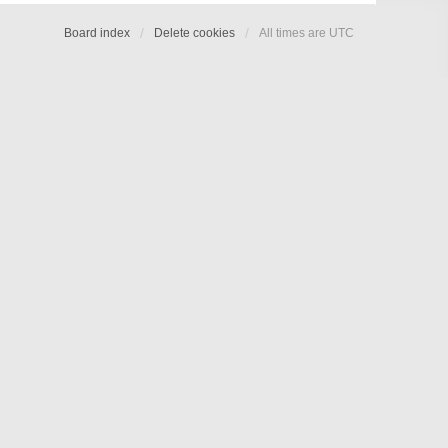
Board index
Delete cookies
All times are
UTC