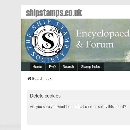
shipstamps.co.uk
Home
FAQ
Search
Stamp Index
Board index
Delete cookies
Are you sure you want to delete all cookies set by this board?