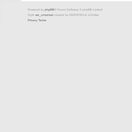
Powered by
phpBB
® Forum Software © phpBB Limited
Style
we_universal
created by INVENTEA & v12mike
Privacy
Terms