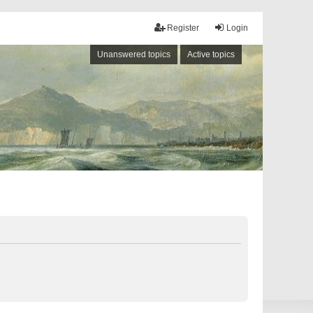
Register
Login
Unanswered topics
Active topics