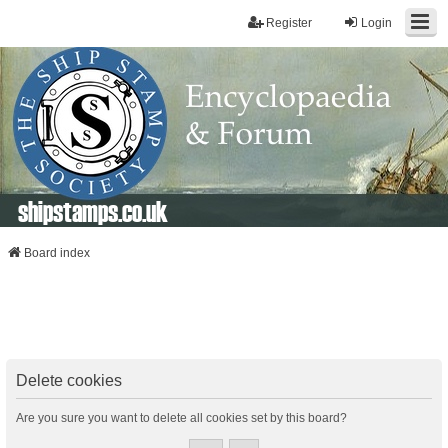
Register
Login
shipstamps.co.uk
Board index
Delete cookies
Are you sure you want to delete all cookies set by this board?