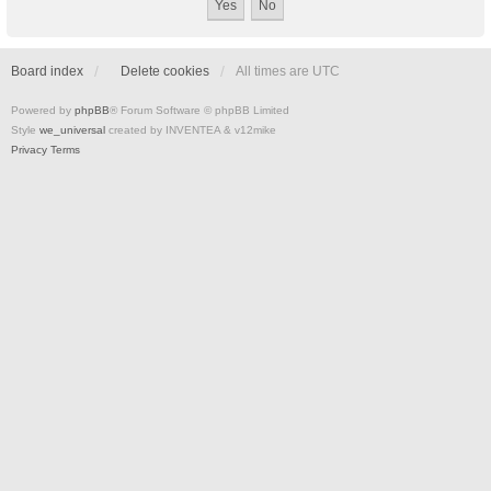
Board index
Delete cookies
All times are
UTC
Powered by
phpBB
® Forum Software © phpBB Limited
Style
we_universal
created by INVENTEA & v12mike
Privacy
Terms