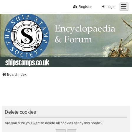
Register
Login
shipstamps.co.uk
Board index
Delete cookies
Are you sure you want to delete all cookies set by this board?