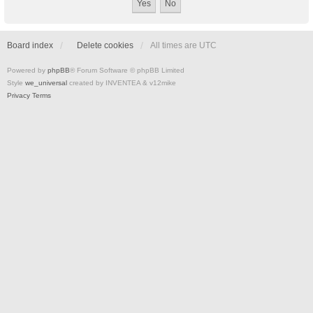
Board index
Delete cookies
All times are
UTC
Powered by
phpBB
® Forum Software © phpBB Limited
Style
we_universal
created by INVENTEA & v12mike
Privacy
Terms