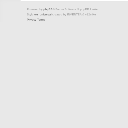
Powered by
phpBB
® Forum Software © phpBB Limited
Style
we_universal
created by INVENTEA & v12mike
Privacy
Terms