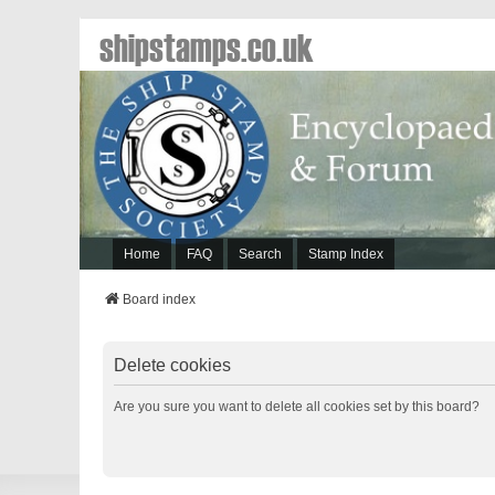
shipstamps.co.uk
Home
FAQ
Search
Stamp Index
Board index
Delete cookies
Are you sure you want to delete all cookies set by this board?