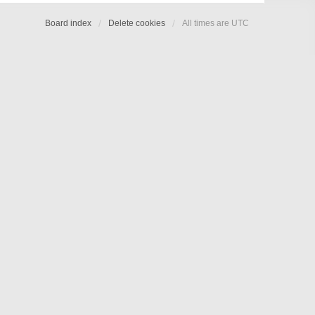
Board index
Delete cookies
All times are
UTC