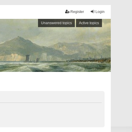
Register
Login
Unanswered topics
Active topics