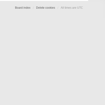
Board index
Delete cookies
All times are
UTC