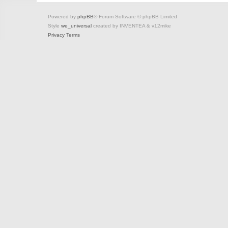
Powered by
phpBB
® Forum Software © phpBB Limited
Style
we_universal
created by INVENTEA & v12mike
Privacy
Terms