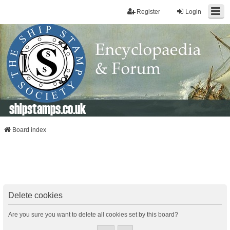
Register
Login
shipstamps.co.uk
Board index
Delete cookies
Are you sure you want to delete all cookies set by this board?