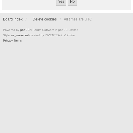
Board index
Delete cookies
All times are
UTC
Powered by
phpBB
® Forum Software © phpBB Limited
Style
we_universal
created by INVENTEA & v12mike
Privacy
Terms