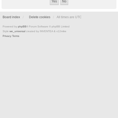
Board index
Delete cookies
All times are
UTC
Powered by
phpBB
® Forum Software © phpBB Limited
Style
we_universal
created by INVENTEA & v12mike
Privacy
Terms