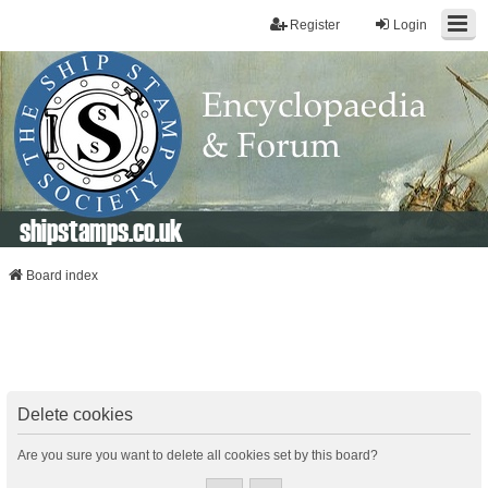
Register
Login
shipstamps.co.uk
Board index
Delete cookies
Are you sure you want to delete all cookies set by this board?