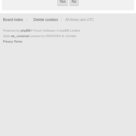
Board index
Delete cookies
All times are
UTC
Powered by
phpBB
® Forum Software © phpBB Limited
Style
we_universal
created by INVENTEA & v12mike
Privacy
Terms