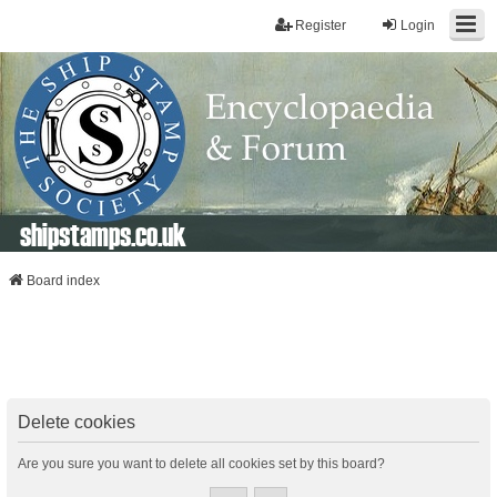
Register
Login
shipstamps.co.uk
Board index
Delete cookies
Are you sure you want to delete all cookies set by this board?