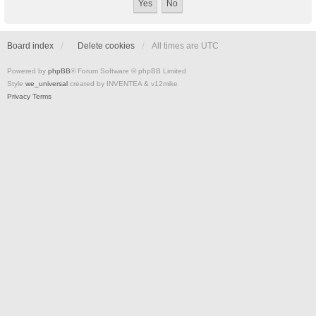
Board index
Delete cookies
All times are
UTC
Powered by
phpBB
® Forum Software © phpBB Limited
Style
we_universal
created by INVENTEA & v12mike
Privacy
Terms