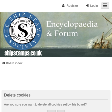
Register
Login
shipstamps.co.uk
Board index
Delete cookies
Are you sure you want to delete all cookies set by this board?