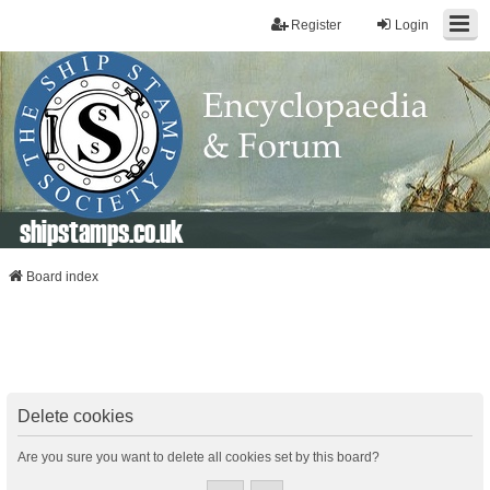
Register
Login
shipstamps.co.uk
Board index
Delete cookies
Are you sure you want to delete all cookies set by this board?