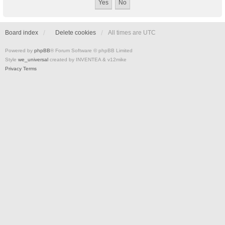
Board index
Delete cookies
All times are
UTC
Powered by
phpBB
® Forum Software © phpBB Limited
Style
we_universal
created by INVENTEA & v12mike
Privacy
Terms