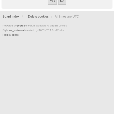
Board index
Delete cookies
All times are
UTC
Powered by
phpBB
® Forum Software © phpBB Limited
Style
we_universal
created by INVENTEA & v12mike
Privacy
Terms