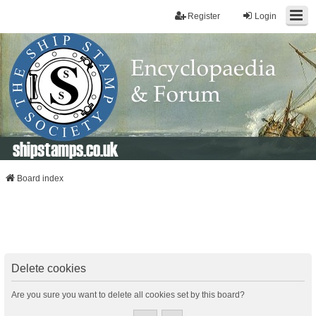
Register
Login
shipstamps.co.uk
Board index
Delete cookies
Are you sure you want to delete all cookies set by this board?