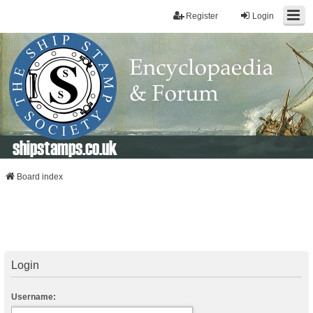
Register
Login
shipstamps.co.uk
Board index
Login
Username: