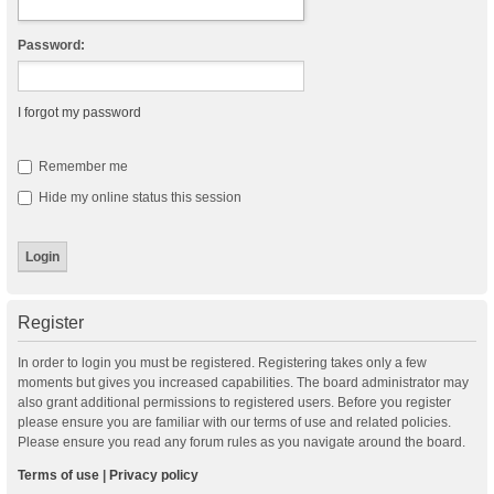
Password:
I forgot my password
Remember me
Hide my online status this session
Register
In order to login you must be registered. Registering takes only a few
moments but gives you increased capabilities. The board administrator may
also grant additional permissions to registered users. Before you register
please ensure you are familiar with our terms of use and related policies.
Please ensure you read any forum rules as you navigate around the board.
Terms of use
|
Privacy policy