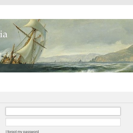
I forgot my password