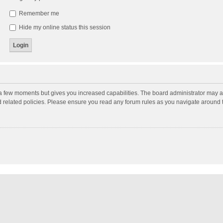
Remember me
Hide my online status this session
y a few moments but gives you increased capabilities. The board administrator may a
nd related policies. Please ensure you read any forum rules as you navigate around 