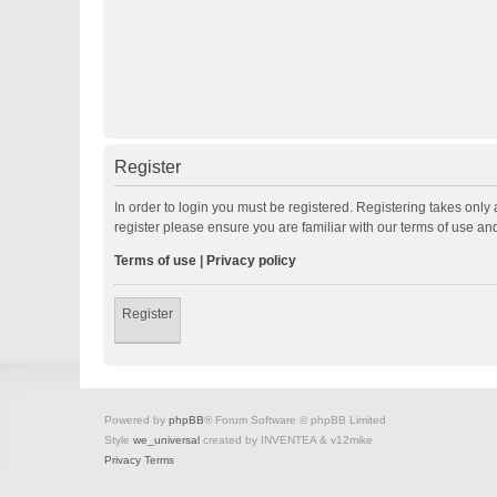
Register
In order to login you must be registered. Registering takes onl
register please ensure you are familiar with our terms of use a
Terms of use
|
Privacy policy
Register
Powered by
phpBB
® Forum Software © phpBB Limited
Style
we_universal
created by INVENTEA & v12mike
Privacy
Terms