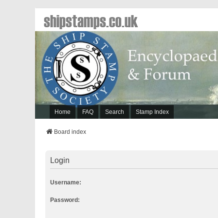
shipstamps.co.uk
Home
FAQ
Search
Stamp Index
Board index
Login
Username:
Password: