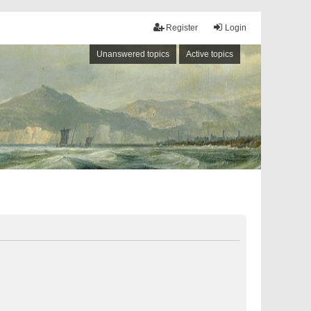
Register
Login
Unanswered topics
Active topics