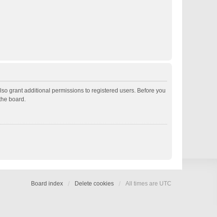
lso grant additional permissions to registered users. Before you
the board.
Board index
Delete cookies
All times are
UTC