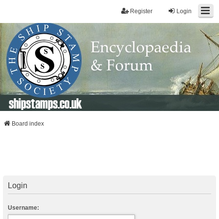
Register
Login
shipstamps.co.uk
Board index
Login
Username: