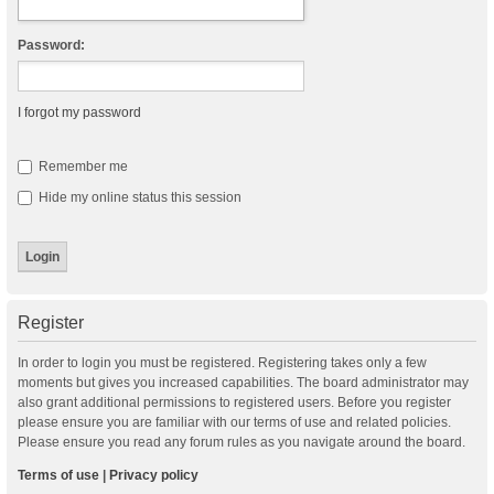
Password:
I forgot my password
Remember me
Hide my online status this session
Register
In order to login you must be registered. Registering takes only a few
moments but gives you increased capabilities. The board administrator may
also grant additional permissions to registered users. Before you register
please ensure you are familiar with our terms of use and related policies.
Please ensure you read any forum rules as you navigate around the board.
Terms of use
|
Privacy policy