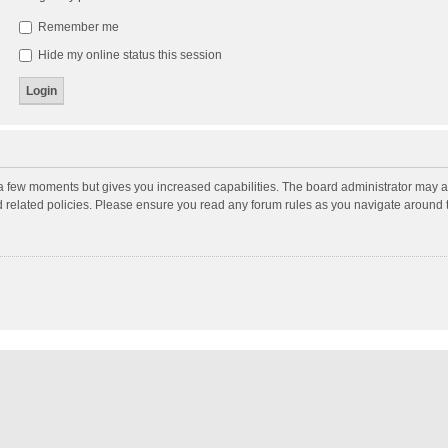
Remember me
Hide my online status this session
y a few moments but gives you increased capabilities. The board administrator may a
nd related policies. Please ensure you read any forum rules as you navigate around 