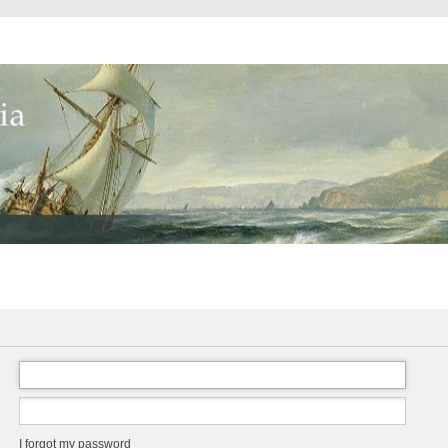
I forgot my password