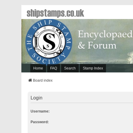
shipstamps.co.uk
Home
FAQ
Search
Stamp Index
Board index
Login
Username:
Password: