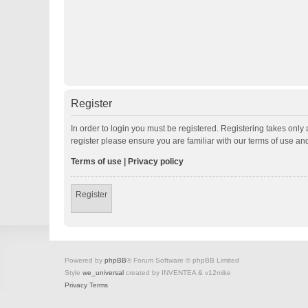
Register
In order to login you must be registered. Registering takes onl
register please ensure you are familiar with our terms of use a
Terms of use
|
Privacy policy
Register
Powered by
phpBB
® Forum Software © phpBB Limited
Style
we_universal
created by INVENTEA & v12mike
Privacy
Terms