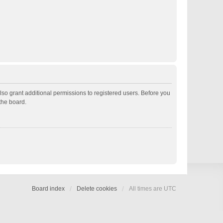
lso grant additional permissions to registered users. Before you
the board.
Board index
Delete cookies
All times are
UTC