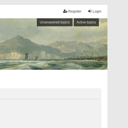
Register
Login
Unanswered topics
Active topics