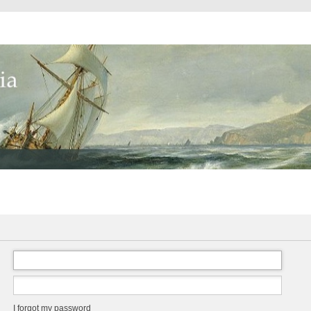
I forgot my password