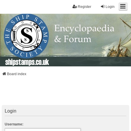
Register
Login
shipstamps.co.uk
Board index
Login
Username: