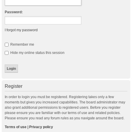
Password:
I forgot my password
Remember me
Hide my online status this session
Register
In order to login you must be registered. Registering takes only a few
moments but gives you increased capabilities. The board administrator may
also grant additional permissions to registered users. Before you register
please ensure you are familiar with our terms of use and related policies.
Please ensure you read any forum rules as you navigate around the board.
Terms of use
|
Privacy policy