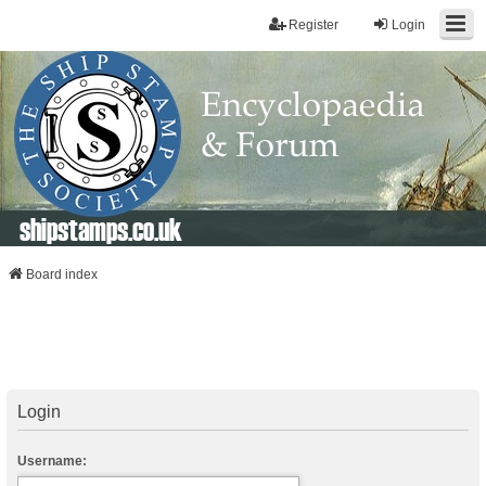
Register
Login
shipstamps.co.uk
Board index
Login
Username: