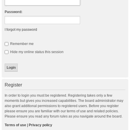
Password:
I forgot my password
Remember me
Hide my online status this session
Register
In order to login you must be registered. Registering takes only a few
moments but gives you increased capabilities. The board administrator may
also grant additional permissions to registered users. Before you register
please ensure you are familiar with our terms of use and related policies.
Please ensure you read any forum rules as you navigate around the board.
Terms of use
|
Privacy policy