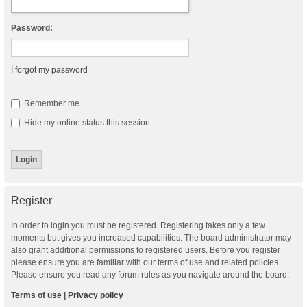
Password:
I forgot my password
Remember me
Hide my online status this session
Register
In order to login you must be registered. Registering takes only a few
moments but gives you increased capabilities. The board administrator may
also grant additional permissions to registered users. Before you register
please ensure you are familiar with our terms of use and related policies.
Please ensure you read any forum rules as you navigate around the board.
Terms of use
|
Privacy policy