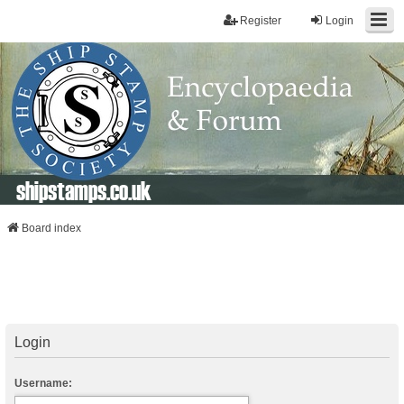
Register
Login
shipstamps.co.uk
Board index
Login
Username: