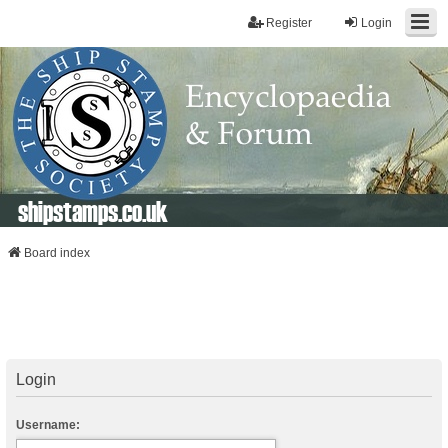
Register
Login
shipstamps.co.uk
Board index
Login
Username: