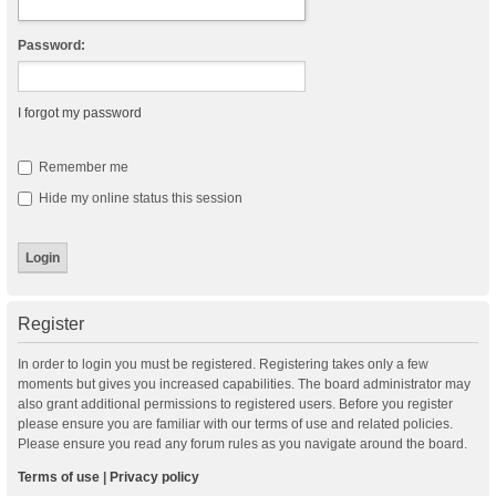
Password:
I forgot my password
Remember me
Hide my online status this session
Register
In order to login you must be registered. Registering takes only a few
moments but gives you increased capabilities. The board administrator may
also grant additional permissions to registered users. Before you register
please ensure you are familiar with our terms of use and related policies.
Please ensure you read any forum rules as you navigate around the board.
Terms of use
|
Privacy policy