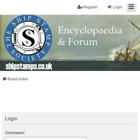
Register
Login
shipstamps.co.uk
Board index
Login
Username: