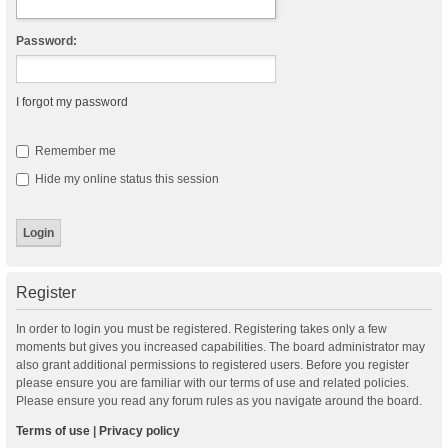
Password:
I forgot my password
Remember me
Hide my online status this session
Register
In order to login you must be registered. Registering takes only a few
moments but gives you increased capabilities. The board administrator may
also grant additional permissions to registered users. Before you register
please ensure you are familiar with our terms of use and related policies.
Please ensure you read any forum rules as you navigate around the board.
Terms of use
|
Privacy policy