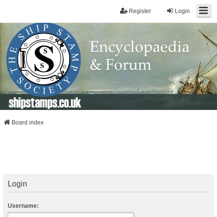
Register
Login
shipstamps.co.uk
Board index
Login
Username: