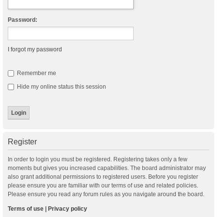
Password:
I forgot my password
Remember me
Hide my online status this session
Register
In order to login you must be registered. Registering takes only a few
moments but gives you increased capabilities. The board administrator may
also grant additional permissions to registered users. Before you register
please ensure you are familiar with our terms of use and related policies.
Please ensure you read any forum rules as you navigate around the board.
Terms of use
|
Privacy policy