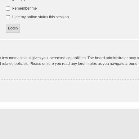
Remember me
Hide my online status this session
y a few moments but gives you increased capabilities. The board administrator may a
nd related policies. Please ensure you read any forum rules as you navigate around 