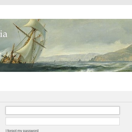
I forgot my password