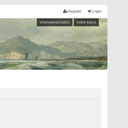
Register
Login
Unanswered topics
Active topics