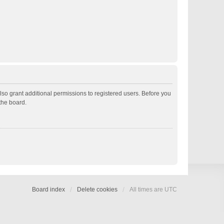
lso grant additional permissions to registered users. Before you
the board.
Board index
Delete cookies
All times are
UTC