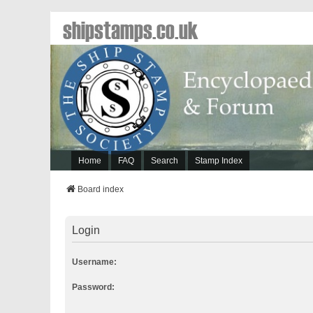
shipstamps.co.uk
Home
FAQ
Search
Stamp Index
Board index
Login
Username:
Password: