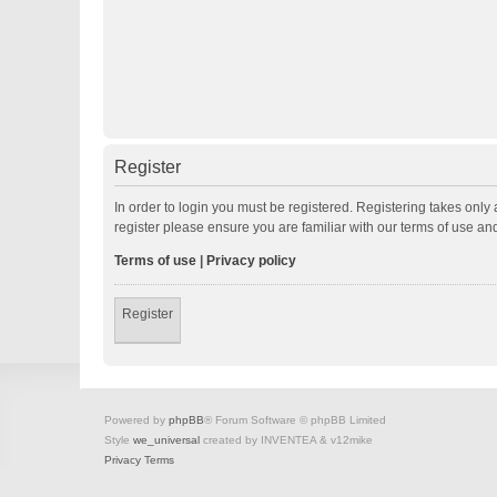
Register
In order to login you must be registered. Registering takes onl
register please ensure you are familiar with our terms of use a
Terms of use
|
Privacy policy
Register
Powered by
phpBB
® Forum Software © phpBB Limited
Style
we_universal
created by INVENTEA & v12mike
Privacy
Terms