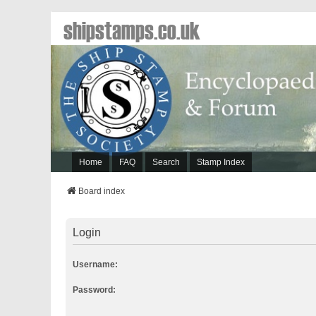
shipstamps.co.uk
Home
FAQ
Search
Stamp Index
Board index
Login
Username:
Password: