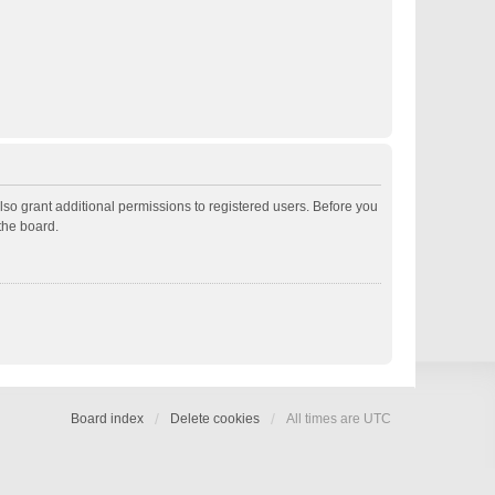
lso grant additional permissions to registered users. Before you
the board.
Board index
Delete cookies
All times are
UTC