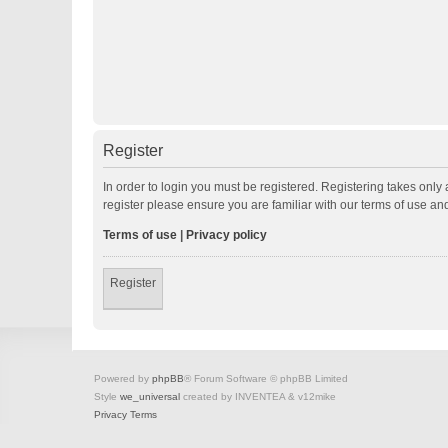
Register
In order to login you must be registered. Registering takes onl
register please ensure you are familiar with our terms of use a
Terms of use
|
Privacy policy
Register
Powered by
phpBB
® Forum Software © phpBB Limited
Style
we_universal
created by INVENTEA & v12mike
Privacy
Terms