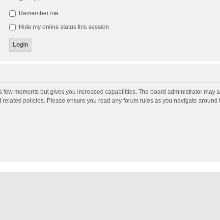
Remember me
Hide my online status this session
y a few moments but gives you increased capabilities. The board administrator may a
nd related policies. Please ensure you read any forum rules as you navigate around 