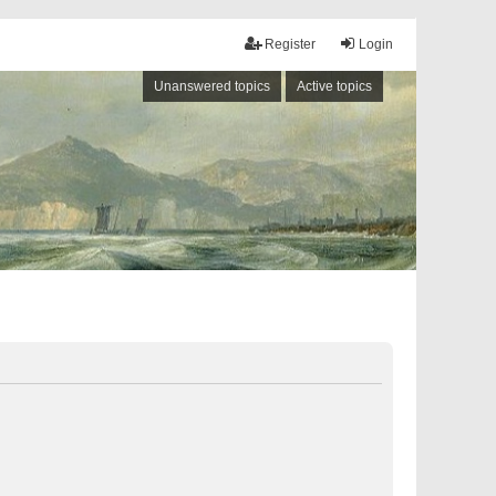
Register
Login
Unanswered topics
Active topics