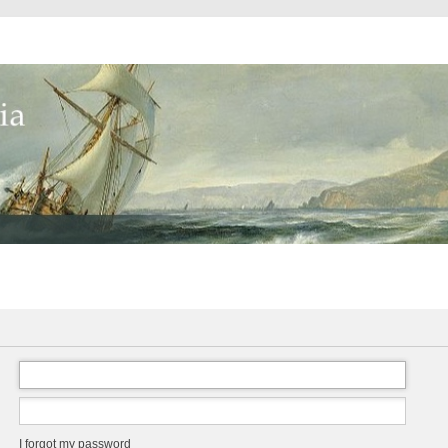
I forgot my password