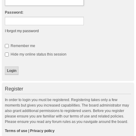
Password:
I forgot my password
Remember me
Hide my online status this session
Register
In order to login you must be registered. Registering takes only a few
moments but gives you increased capabilities. The board administrator may
also grant additional permissions to registered users. Before you register
please ensure you are familiar with our terms of use and related policies.
Please ensure you read any forum rules as you navigate around the board.
Terms of use
|
Privacy policy