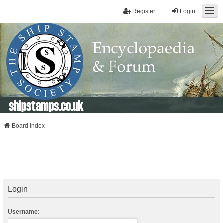
Register
Login
shipstamps.co.uk
Board index
Login
Username: