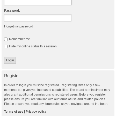
Password:
I forgot my password
Remember me
Hide my online status this session
Register
In order to login you must be registered. Registering takes only a few
moments but gives you increased capabilities. The board administrator may
also grant additional permissions to registered users. Before you register
please ensure you are familiar with our terms of use and related policies.
Please ensure you read any forum rules as you navigate around the board.
Terms of use
|
Privacy policy