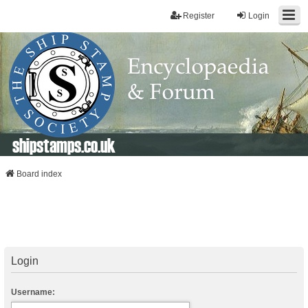
Register
Login
shipstamps.co.uk
Board index
Login
Username: