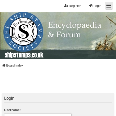
Register
Login
shipstamps.co.uk
Board index
Login
Username: