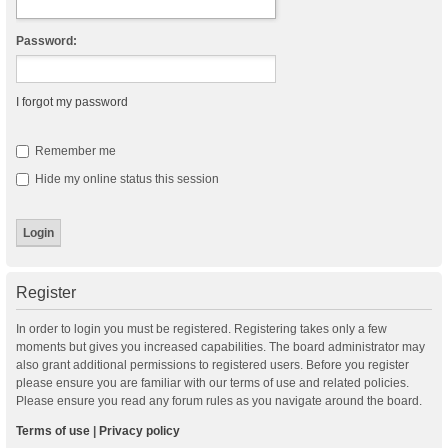
Password:
I forgot my password
Remember me
Hide my online status this session
Register
In order to login you must be registered. Registering takes only a few
moments but gives you increased capabilities. The board administrator may
also grant additional permissions to registered users. Before you register
please ensure you are familiar with our terms of use and related policies.
Please ensure you read any forum rules as you navigate around the board.
Terms of use
|
Privacy policy