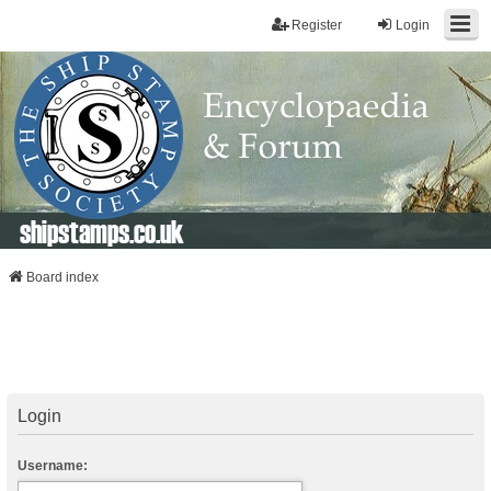
Register
Login
shipstamps.co.uk
Board index
Login
Username: