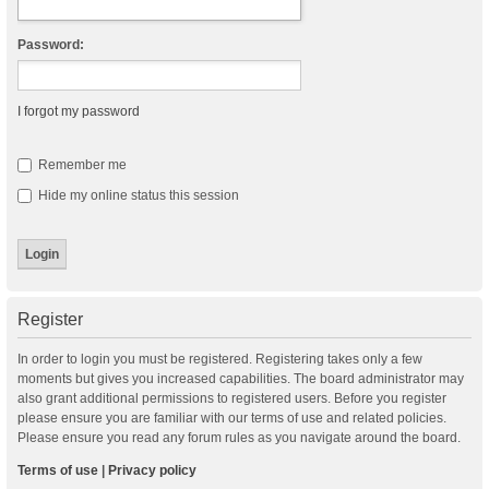
Password:
I forgot my password
Remember me
Hide my online status this session
Register
In order to login you must be registered. Registering takes only a few
moments but gives you increased capabilities. The board administrator may
also grant additional permissions to registered users. Before you register
please ensure you are familiar with our terms of use and related policies.
Please ensure you read any forum rules as you navigate around the board.
Terms of use
|
Privacy policy