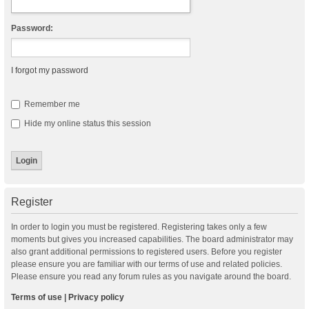
Password:
I forgot my password
Remember me
Hide my online status this session
Register
In order to login you must be registered. Registering takes only a few
moments but gives you increased capabilities. The board administrator may
also grant additional permissions to registered users. Before you register
please ensure you are familiar with our terms of use and related policies.
Please ensure you read any forum rules as you navigate around the board.
Terms of use
|
Privacy policy