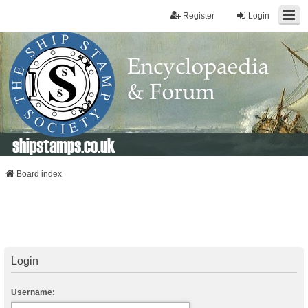
Register
Login
shipstamps.co.uk
Board index
Login
Username: