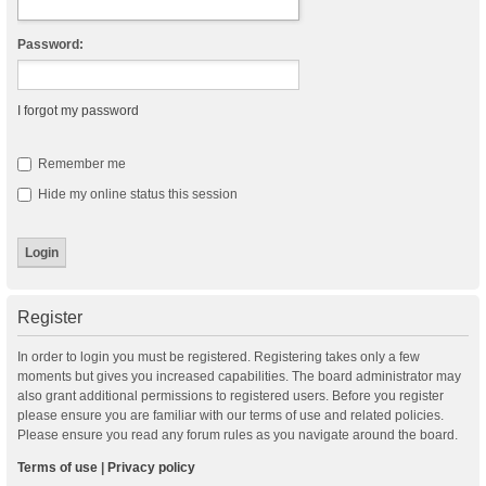
Password:
I forgot my password
Remember me
Hide my online status this session
Register
In order to login you must be registered. Registering takes only a few
moments but gives you increased capabilities. The board administrator may
also grant additional permissions to registered users. Before you register
please ensure you are familiar with our terms of use and related policies.
Please ensure you read any forum rules as you navigate around the board.
Terms of use
|
Privacy policy