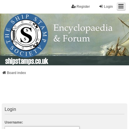
Register
Login
shipstamps.co.uk
Board index
Login
Username: