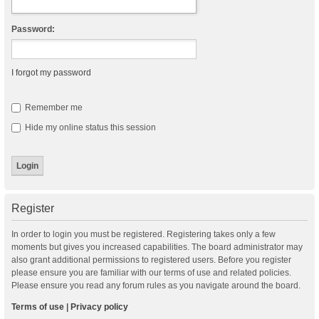
Password:
I forgot my password
Remember me
Hide my online status this session
Register
In order to login you must be registered. Registering takes only a few
moments but gives you increased capabilities. The board administrator may
also grant additional permissions to registered users. Before you register
please ensure you are familiar with our terms of use and related policies.
Please ensure you read any forum rules as you navigate around the board.
Terms of use
|
Privacy policy