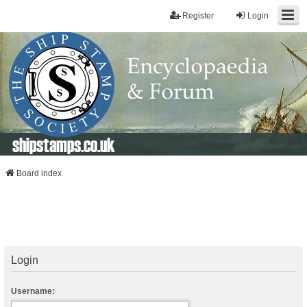
Register
Login
shipstamps.co.uk
Board index
Login
Username: