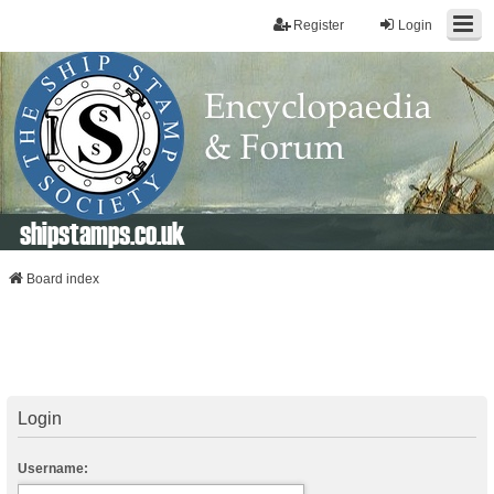
Register
Login
shipstamps.co.uk
Board index
Login
Username: