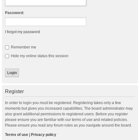
Password:
I forgot my password
Remember me
Hide my online status this session
Register
In order to login you must be registered. Registering takes only a few
moments but gives you increased capabilities. The board administrator may
also grant additional permissions to registered users. Before you register
please ensure you are familiar with our terms of use and related policies.
Please ensure you read any forum rules as you navigate around the board.
Terms of use
|
Privacy policy