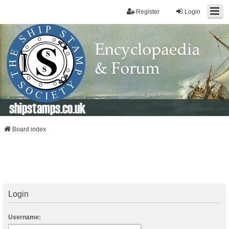
Register
Login
shipstamps.co.uk
Board index
Login
Username: