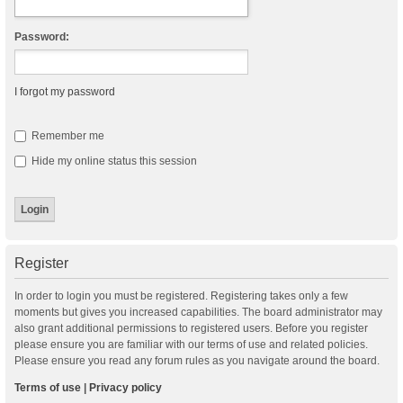
Password:
I forgot my password
Remember me
Hide my online status this session
Register
In order to login you must be registered. Registering takes only a few
moments but gives you increased capabilities. The board administrator may
also grant additional permissions to registered users. Before you register
please ensure you are familiar with our terms of use and related policies.
Please ensure you read any forum rules as you navigate around the board.
Terms of use
|
Privacy policy