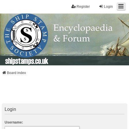
Register
Login
shipstamps.co.uk
Board index
Login
Username: