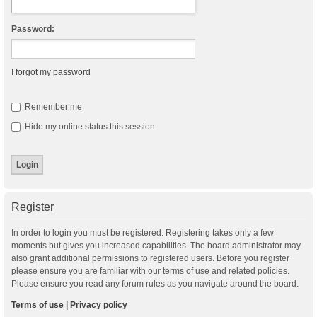
Password:
I forgot my password
Remember me
Hide my online status this session
Register
In order to login you must be registered. Registering takes only a few
moments but gives you increased capabilities. The board administrator may
also grant additional permissions to registered users. Before you register
please ensure you are familiar with our terms of use and related policies.
Please ensure you read any forum rules as you navigate around the board.
Terms of use
|
Privacy policy