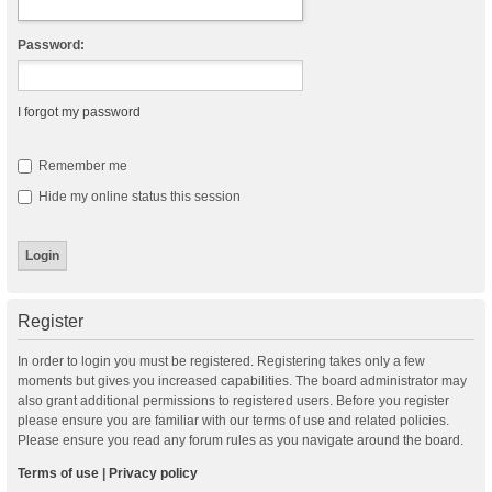
Password:
I forgot my password
Remember me
Hide my online status this session
Register
In order to login you must be registered. Registering takes only a few
moments but gives you increased capabilities. The board administrator may
also grant additional permissions to registered users. Before you register
please ensure you are familiar with our terms of use and related policies.
Please ensure you read any forum rules as you navigate around the board.
Terms of use
|
Privacy policy