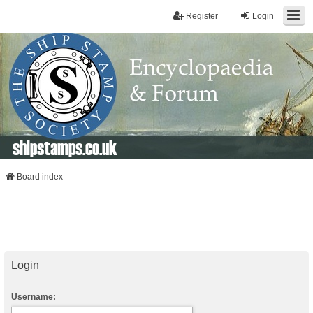
Register
Login
shipstamps.co.uk
Board index
Login
Username: