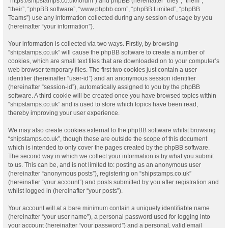
“https://shipstamps.co.uk/forum”) and phpBB (hereinafter “they”, “them”,
“their”, “phpBB software”, “www.phpbb.com”, “phpBB Limited”, “phpBB
Teams”) use any information collected during any session of usage by you
(hereinafter “your information”).
Your information is collected via two ways. Firstly, by browsing
“shipstamps.co.uk” will cause the phpBB software to create a number of
cookies, which are small text files that are downloaded on to your computer’s
web browser temporary files. The first two cookies just contain a user
identifier (hereinafter “user-id”) and an anonymous session identifier
(hereinafter “session-id”), automatically assigned to you by the phpBB
software. A third cookie will be created once you have browsed topics within
“shipstamps.co.uk” and is used to store which topics have been read,
thereby improving your user experience.
We may also create cookies external to the phpBB software whilst browsing
“shipstamps.co.uk”, though these are outside the scope of this document
which is intended to only cover the pages created by the phpBB software.
The second way in which we collect your information is by what you submit
to us. This can be, and is not limited to: posting as an anonymous user
(hereinafter “anonymous posts”), registering on “shipstamps.co.uk”
(hereinafter “your account”) and posts submitted by you after registration and
whilst logged in (hereinafter “your posts”).
Your account will at a bare minimum contain a uniquely identifiable name
(hereinafter “your user name”), a personal password used for logging into
your account (hereinafter “your password”) and a personal, valid email