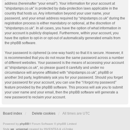
address (hereinafter “your email”). Your information for your account at
“shipstamps.co.uk” is protected by data-protection laws applicable in the
country that hosts us. Any information beyond your user name, your
password, and your email address required by “shipstamps.co.uk” during the
registration process is either mandatory or optional, at the discretion of
“shipstamps.co.uk”. In all cases, you have the option of what information in
your account is publicly displayed. Furthermore, within your account, you
have the option to opt-in or opt-out of automatically generated emails from
the phpBB software.
Your password is ciphered (a one-way hash) so that it is secure. However, it
is recommended that you do not reuse the same password across a number
of different websites. Your password is the means of accessing your account
at “shipstamps.co.uk”, so please guard it carefully and under no
circumstance will anyone affiliated with “shipstamps.co.uk”, phpBB or
another 3rd party, legitimately ask you for your password. Should you forget
your password for your account, you can use the “I forgot my password”
feature provided by the phpBB software. This process will ask you to submit
your user name and your email, then the phpBB software will generate a
new password to reclaim your account.
Board index
Delete cookies
All times are
UTC
Powered by
phpBB
® Forum Software © phpBB Limited
Style
we_universal
created by INVENTEA & v12mike