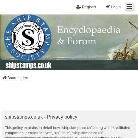
Register
Login
shipstamps.co.uk
Board index
shipstamps.co.uk - Privacy policy
This policy explains in detail how “shipstamps.co.uk” along with its affiliated
companies (hereinafter “we”, “us”, “our”, “shipstamps.co.uk”,